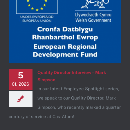
Quality Director Interview – Mark
5
Simpson
01, 2026
In our latest Employee Spotlight series,
we speak to our Quality Director, Mark
Simpson, who recently marked a quarter
century of service at CastAlum!