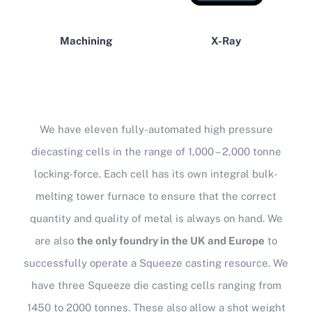
Machining
X-Ray
We have eleven fully-automated high pressure
diecasting cells in the range of 1,000 – 2,000 tonne
locking-force. Each cell has its own integral bulk-
melting tower furnace to ensure that the correct
quantity and quality of metal is always on hand. We
are also
the only foundry in the UK and Europe
to
successfully operate a Squeeze casting resource. We
have three Squeeze die casting cells ranging from
1450 to 2000 tonnes. These also allow a shot weight