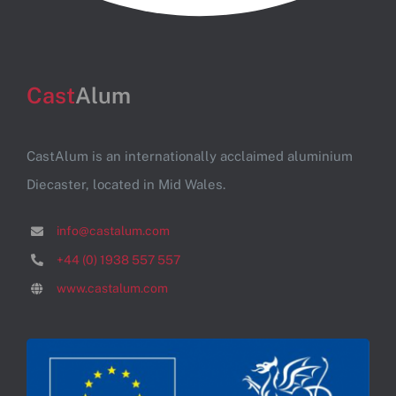
Cast
Alum
CastAlum is an internationally acclaimed aluminium
Diecaster, located in Mid Wales.
info@castalum.com
+44 (0) 1938 557 557
www.castalum.com