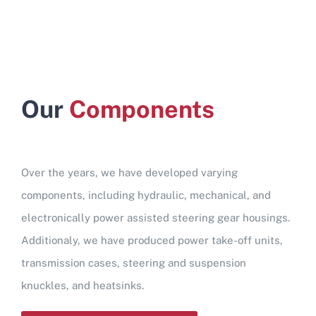
Our
Components
Over the years, we have developed varying
components, including hydraulic, mechanical, and
electronically power assisted steering gear housings.
Additionaly, we have produced power take-off units,
transmission cases, steering and suspension
knuckles, and heatsinks.