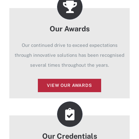
Our Awards
Our continued drive to exceed expectations
through innovative solutions has been recognised
several times throughout the years.
VIEW OUR AWARDS
Our Credentials