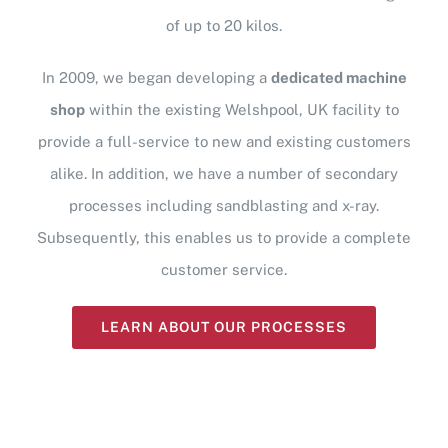
of up to 20 kilos.
In 2009, we began developing a
dedicated machine
shop
within the existing Welshpool, UK facility to
provide a full-service to new and existing customers
alike. In addition, we have a number of secondary
processes including sandblasting and x-ray.
Subsequently, this enables us to provide a complete
customer service.
LEARN ABOUT OUR PROCESSES