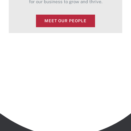
for our business to grow and thrive.
MEET OUR PEOPLE