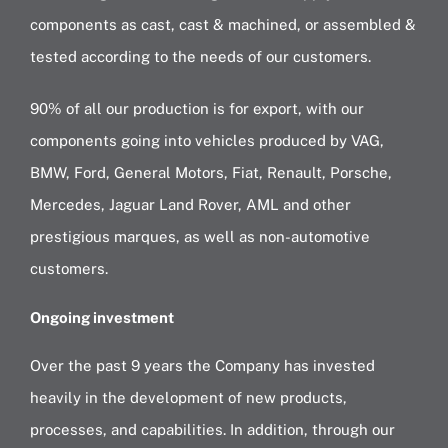
components as cast, cast & machined, or assembled &
tested according to the needs of our customers.
90% of all our production is for export, with our
components going into vehicles produced by VAG,
BMW, Ford, General Motors, Fiat, Renault, Porsche,
Mercedes, Jaguar Land Rover, AML and other
prestigious marques, as well as non-automotive
customers.
Ongoing investment
Over the past 9 years the Company has invested
heavily in the development of new products,
processes, and capabilities. In addition, through our