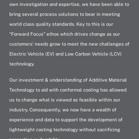
own investigation and expertise, we have been able to
bring several process solutions to bear in meeting
world class quality standards. Key to this is our
“Forward Focus” ethos which drives change as our
customers’ needs grow to meet the new challenges of
Electric Vehicle (EV) and Low Carbon Vehicle (LCV)
technology.
Our investment & understanding of Additive Material
Technology to aid with conformal cooling has allowed
us to change what is viewed as feasible within our
industry. Consequently, we now have a wealth of
experience and data to support the development of
lightweight casting technology without sacrificing