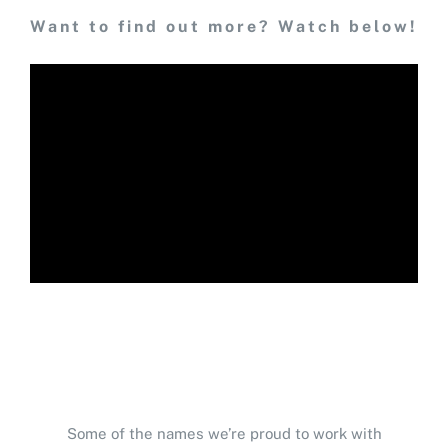
Want to find out more? Watch below!
Some of the names we’re proud to work with