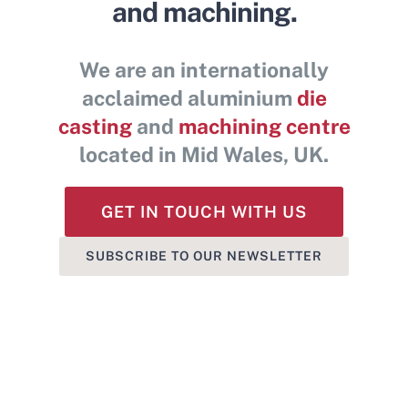
and machining.
Contact Us
We are an internationally
acclaimed aluminium
die
casting
and
machining centre
located in Mid Wales, UK.
GET IN TOUCH WITH US
SUBSCRIBE TO OUR NEWSLETTER