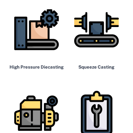
High Pressure Diecasting
Squeeze Casting