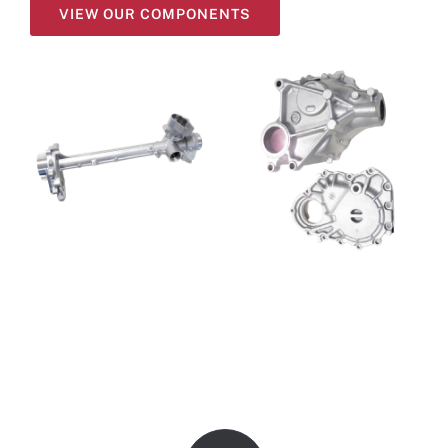
VIEW OUR COMPONENTS