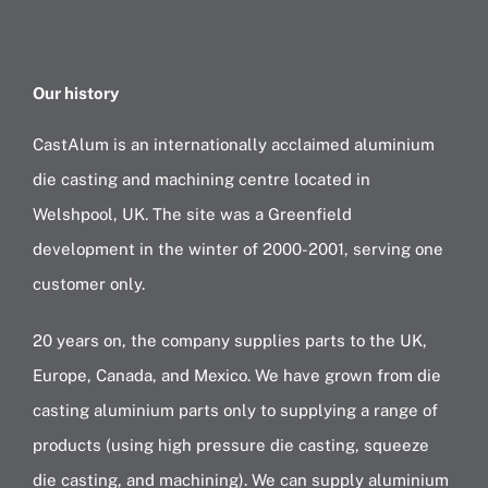
Our history
CastAlum is an internationally acclaimed aluminium
die casting and machining centre located in
Welshpool, UK. The site was a Greenfield
development in the winter of 2000-2001, serving one
customer only.
20 years on, the company supplies parts to the UK,
Europe, Canada, and Mexico. We have grown from die
casting aluminium parts only to supplying a range of
products (using high pressure die casting, squeeze
die casting, and machining). We can supply aluminium