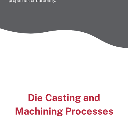
properties or durability.
Die Casting and
Machining
Processes