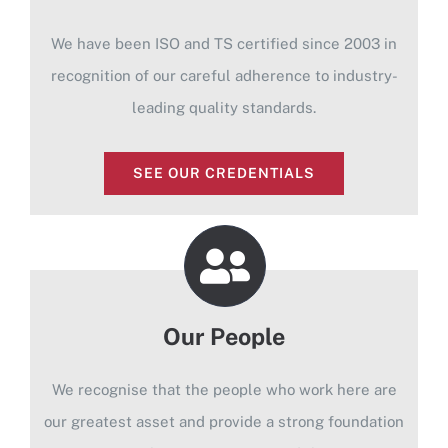
We have been ISO and TS certified since 2003 in
recognition of our careful adherence to industry-
leading quality standards.
SEE OUR CREDENTIALS
Our People
We recognise that the people who work here are
our greatest asset and provide a strong foundation