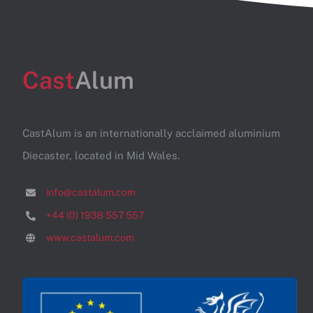
Cast
Alum
CastAlum is an internationally acclaimed aluminium
Diecaster, located in Mid Wales.
info@castalum.com
+44 (0) 1938 557 557
www.castalum.com