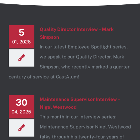
Quality Director Interview – Mark
5
Simpson
01, 2026
In our latest Employee Spotlight series,
we speak to our Quality Director, Mark
Simpson, who recently marked a quarter
century of service at CastAlum!
Maintenance Supervisor Interview –
30
Nigel Westwood
04, 2025
This month in our interview series:
Maintenance Supervisor Nigel Westwood
talks through his twenty-four years of