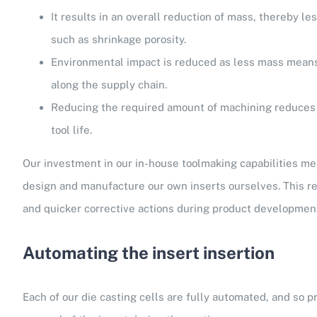
It results in an overall reduction of mass, thereby le
such as shrinkage porosity.
Environmental impact is reduced as less mass means
along the supply chain.
Reducing the required amount of machining reduces 
tool life.
Our investment in our in-house toolmaking capabilities me
design and manufacture our own inserts ourselves. This resu
and quicker corrective actions during product developmen
Automating the insert insertion
Each of our die casting cells are fully automated, and so p