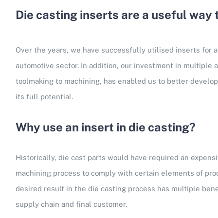
Die casting inserts are a useful way
Over the years, we have successfully utilised inserts for a
automotive sector. In addition, our investment in multiple 
toolmaking to machining, has enabled us to better develop 
its full potential.
Why use an insert in die casting?
Historically, die cast parts would have required an expen
machining process to comply with certain elements of pro
desired result in the die casting process has multiple benef
supply chain and final customer.