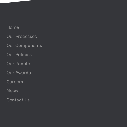
Home
Our Processes
Our Components
Our Policies
Our People
Our Awards
Careers
News
Contact Us