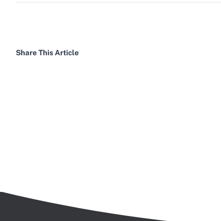
Share This Article