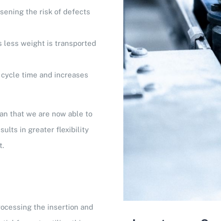
ssening the risk of defects
 less weight is transported
cycle time and increases
an that we are now able to
lts in greater flexibility
t.
rocessing the insertion and