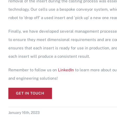
removal of the insert during the casting process was essenti
technology. Our cells use a bespoke conveyor system, whic
robot to ‘drop off’ a used insert and ‘pick up’ a new one rea
Finally, we have developed several management processes
to ensure they meet dimensional requirements and are con
ensures that each insert is ready for use in production, a
each insert will produce a consistent result.
Remember to follow us on
LinkedIn
to learn more about ou
and engineering solutions!
GET IN TOUCH
January 16th, 2023