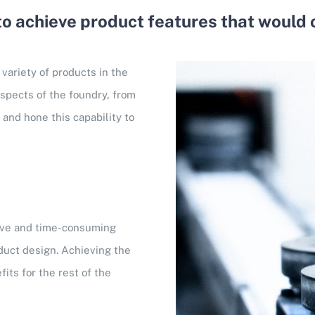
 to achieve product features that would 
 variety of products in the
aspects of the foundry, from
and hone this capability to
sive and time-consuming
duct design. Achieving the
its for the rest of the