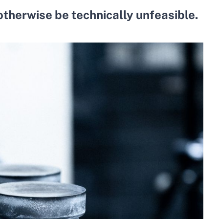
otherwise be technically unfeasible.