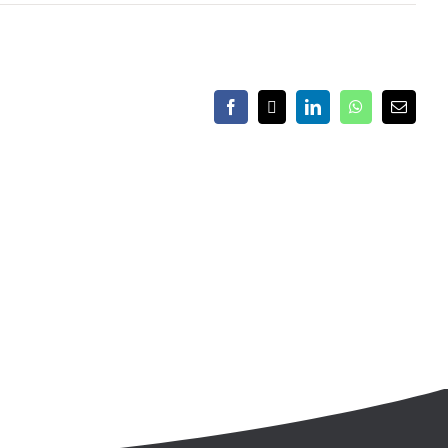
Facebook
X
LinkedIn
WhatsApp
Email