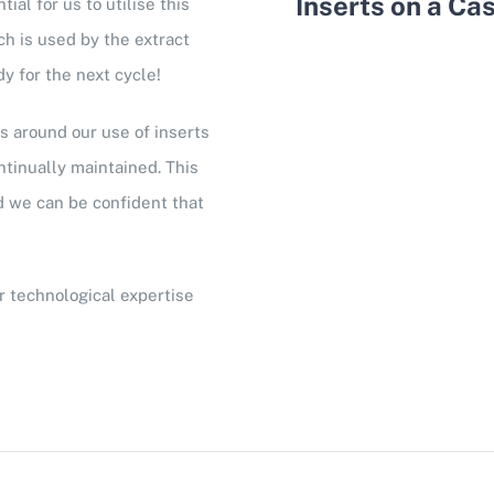
Inserts on a Ca
al for us to utilise this
h is used by the extract
dy for the next cycle!
 around our use of inserts
tinually maintained. This
nd we can be confident that
r technological expertise