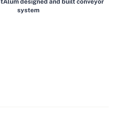
stAlum designed and built conveyor
system