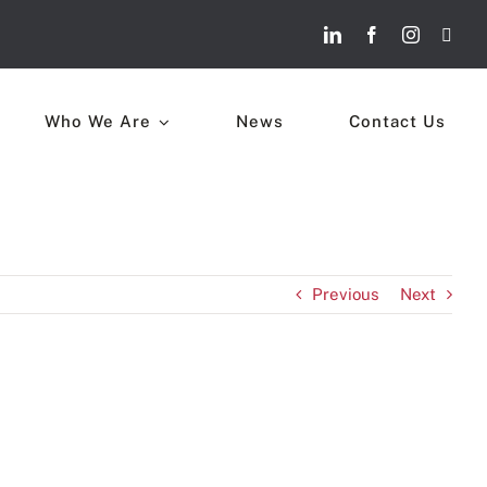
Who We Are
News
Contact Us
Previous
Next