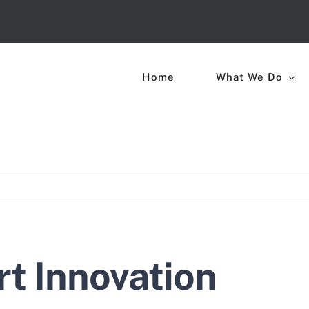
Home
What We Do
rt Innovation